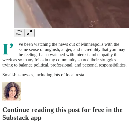
I’
ve been watching the news out of Minneapolis with the
same sense of anguish, anger, and incredulity that you may
be feeling. I also watched with interest and empathy this
week as so many folks in my community shared their struggles
trying to balance political, professional, and personal responsibilities.
Small-businesses, including lots of local resta…
Continue reading this post for free in the
Substack app