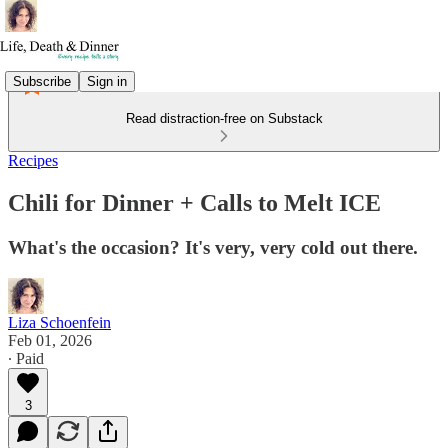
Subscribe
Sign in
Read distraction-free on Substack
Recipes
Chili for Dinner + Calls to Melt ICE
What's the occasion? It's very, very cold out there.
Liza Schoenfein
Feb 01, 2026
∙ Paid
3