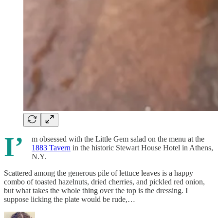
I’
m obsessed with the Little Gem salad on the menu at the
1883 Tavern
in the historic Stewart House Hotel in Athens,
N.Y.
Scattered among the generous pile of lettuce leaves is a happy
combo of toasted hazelnuts, dried cherries, and pickled red onion,
but what takes the whole thing over the top is the dressing. I
suppose licking the plate would be rude,…