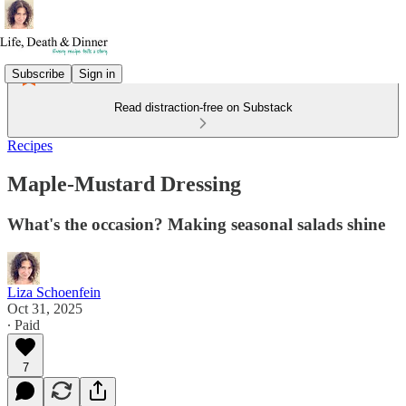
Subscribe
Sign in
Read distraction-free on Substack
Recipes
Maple-Mustard Dressing
What's the occasion? Making seasonal salads shine
Liza Schoenfein
Oct 31, 2025
∙ Paid
7